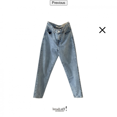
Previous